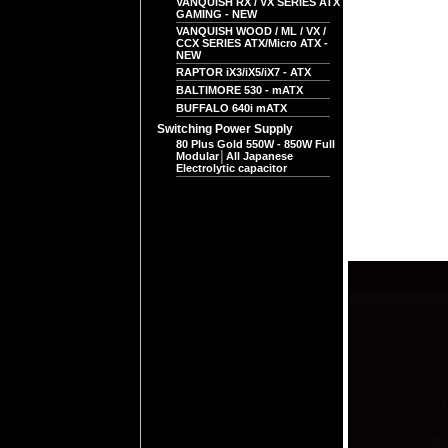
VANQUISH RX / VX SERIES ATX
GAMING - NEW
VANQUISH WOOD / ML / VX /
CCX SERIES ATX/Micro ATX -
NEW
RAPTOR iX3/iX5/iX7 - ATX
BALTIMORE 530 - mATX
BUFFALO 640i mATX
Switching Power Supply
80 Plus Gold 550W - 850W Full
Modular│All Japanese
Electrolytic capacitor