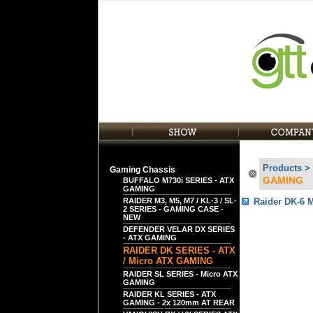
Products >
Gaming Chassis
GAMING
BUFFALO M730i SERIES - ATX
GAMING
RAIDER M3, M5, M7 / KL-3 / SL-
Raider DK-6 
2 SERIES - GAMING CASE -
NEW
DEFENDER VELAR DX SERIES
- ATX GAMING
RAIDER DK SERIES - ATX
/ Micro ATX GAMING
RAIDER SL SERIES - Micro ATX
GAMING
RAIDER KL SERIES - ATX
GAMING - 2x 120mm AT REAR