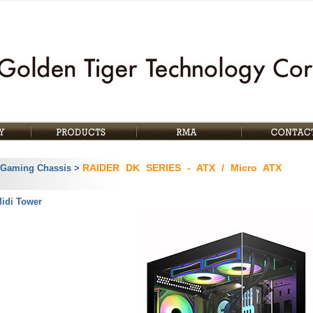
RAIDER DK SERIES - ATX / Micro ATX
 Gaming Chassis >
Midi Tower