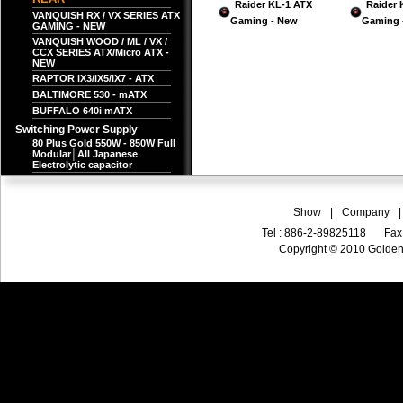
Raider KL-1 ATX
Raider 
VANQUISH RX / VX SERIES ATX
Gaming - New
Gaming 
GAMING - NEW
VANQUISH WOOD / ML / VX /
CCX SERIES ATX/Micro ATX -
NEW
RAPTOR iX3/iX5/iX7 - ATX
BALTIMORE 530 - mATX
BUFFALO 640i mATX
Switching Power Supply
80 Plus Gold 550W - 850W Full
Modular│All Japanese
Electrolytic capacitor
Show
|
Company
|
Tel : 886-2-89825118
Fax
Copyright © 2010 Golden 