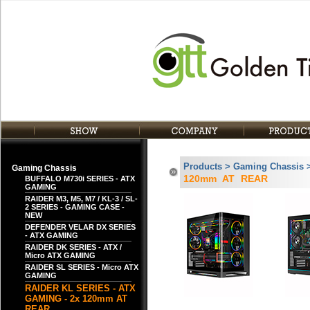
Products > Gaming Chassis 
Gaming Chassis
120mm AT REAR
BUFFALO M730i SERIES - ATX
GAMING
RAIDER M3, M5, M7 / KL-3 / SL-
2 SERIES - GAMING CASE -
NEW
DEFENDER VELAR DX SERIES
- ATX GAMING
RAIDER DK SERIES - ATX /
Micro ATX GAMING
RAIDER SL SERIES - Micro ATX
GAMING
RAIDER KL SERIES - ATX
GAMING - 2x 120mm AT
REAR