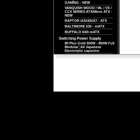
GAMING - NEW
VANQUISH WOOD / ML / VX /
CCX SERIES ATX/Micro ATX -
NEW
RAPTOR iX3/iX5/iX7 - ATX
BALTIMORE 530 - mATX
BUFFALO 640i mATX
Switching Power Supply
80 Plus Gold 550W - 850W Full
Modular│All Japanese
Electrolytic capacitor