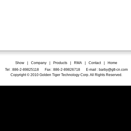
Show
|
Company
|
Products
|
RMA
|
Contact
|
Home
Tel : 886-2-89825118
Fax : 886-2-89826718
E-mail :
barby@gtt-cn.com
Copyright © 2010 Golden Tiger Technology Corp. All Rights Reserved.