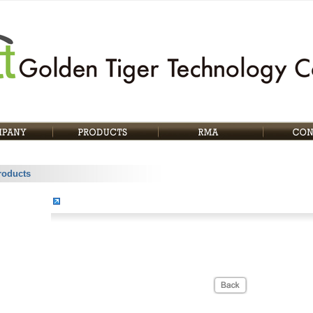
roducts