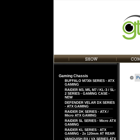
Gaming Chassis
P
BUFFALO M730i SERIES - ATX
GAMING
RAIDER M3, M5, M7 / KL-3 / SL-
2 SERIES - GAMING CASE -
NEW
DEFENDER VELAR DX SERIES
- ATX GAMING
RAIDER DK SERIES - ATX /
Micro ATX GAMING
RAIDER SL SERIES - Micro ATX
GAMING
RAIDER KL SERIES - ATX
GAMING - 2x 120mm AT REAR
VANQUISH RX / VX SERIES ATX