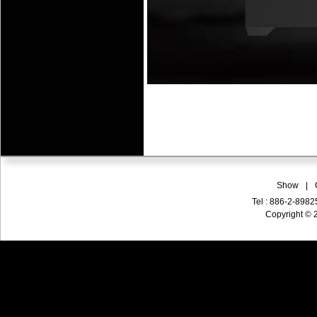
Show
|
Tel : 886-2-898
Copyright © 