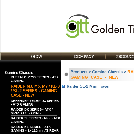
RA
Products > Gaming Chassis >
Gaming Chassis
GAMING CASE - NEW
BUFFALO M730i SERIES - ATX
GAMING
RAIDER M3, M5, M7 / KL-3
Raider SL-2 Mini Tower
/ SL-2 SERIES - GAMING
CASE - NEW
DEFENDER VELAR DX SERIES
- ATX GAMING
RAIDER DK SERIES - ATX /
Micro ATX GAMING
RAIDER SL SERIES - Micro ATX
GAMING
RAIDER KL SERIES - ATX
GAMING - 2x 120mm AT REAR