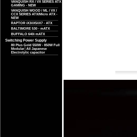
VANQUISH RX / VX SERIES ATX
GAMING - NEW
VANQUISH WOOD / ML / VX /
CCX SERIES ATX/Micro ATX -
NEW
RAPTOR iX3/iX5/iX7 - ATX
BALTIMORE 530 - mATX
BUFFALO 640i mATX
Switching Power Supply
80 Plus Gold 550W - 850W Full
Modular│All Japanese
Electrolytic capacitor